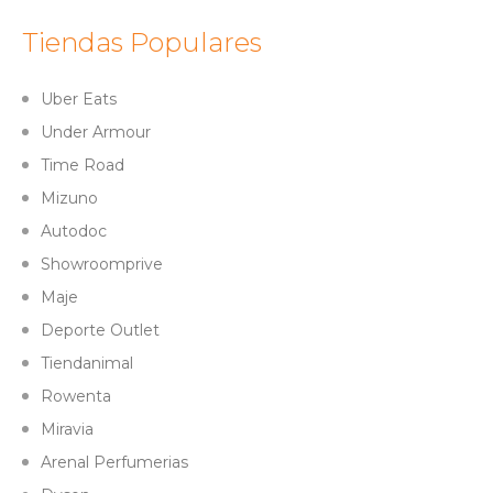
Tiendas Populares
Uber Eats
Under Armour
Time Road
Mizuno
Autodoc
Showroomprive
Maje
Deporte Outlet
Tiendanimal
Rowenta
Miravia
Arenal Perfumerias